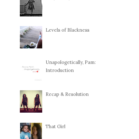
Levels of Blackness
Unapologetically, Pam:
Introduction
Recap & Resolution
That Girl