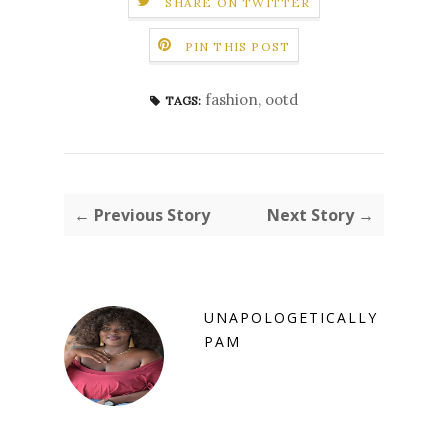
SHARE ON TWITTER
PIN THIS POST
fashion
,
ootd
TAGS:
← Previous Story
Next Story →
UNAPOLOGETICALLY
PAM