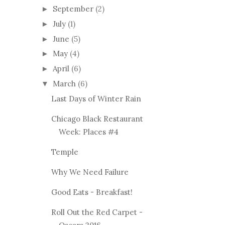
September
(2)
►
July
(1)
►
June
(5)
►
May
(4)
►
April
(6)
►
March
(6)
▼
Last Days of Winter Rain
Chicago Black Restaurant
Week: Places #4
Temple
Why We Need Failure
Good Eats - Breakfast!
Roll Out the Red Carpet -