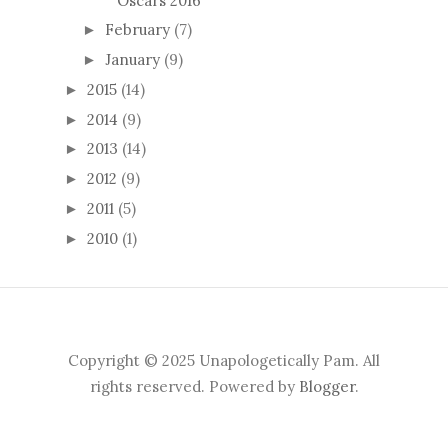
Oscars 2016
February
(7)
►
January
(9)
►
2015
(14)
►
2014
(9)
►
2013
(14)
►
2012
(9)
►
2011
(5)
►
2010
(1)
►
Copyright © 2025 Unapologetically Pam. All
rights reserved. Powered by
Blogger
.