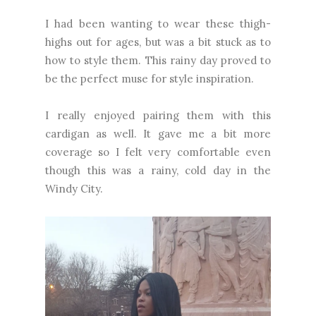
I had been wanting to wear these thigh-
highs out for ages, but was a bit stuck as to
how to style them. This rainy day proved to
be the perfect muse for style inspiration.
I really enjoyed pairing them with this
cardigan as well. It gave me a bit more
coverage so I felt very comfortable even
though this was a rainy, cold day in the
Windy City.