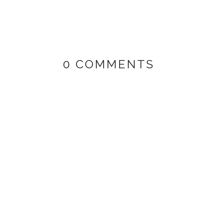
0 COMMENTS