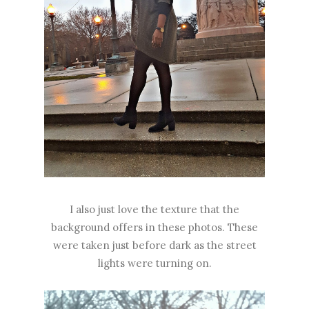
I also just love the texture that the
background offers in these photos. These
were taken just before dark as the street
lights were turning on.