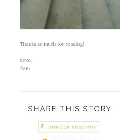
Thanks so much for reading!
xoxo,
Pam
SHARE THIS STORY
SHARE ON FACEBOOK