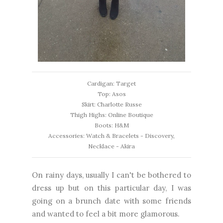
Cardigan: Target
Top: Asos
Skirt: Charlotte Russe
Thigh Highs: Online Boutique
Boots: H&M
Accessories: Watch & Bracelets - Discovery,
Necklace - Akira
On rainy days, usually I can't be bothered to
dress up but on this particular day, I was
going on a brunch date with some friends
and wanted to feel a bit more glamorous.