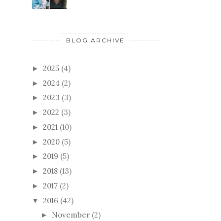
BLOG ARCHIVE
2025
(4)
►
2024
(2)
►
2023
(3)
►
2022
(3)
►
2021
(10)
►
2020
(5)
►
2019
(5)
►
2018
(13)
►
2017
(2)
►
2016
(42)
▼
November
(2)
►