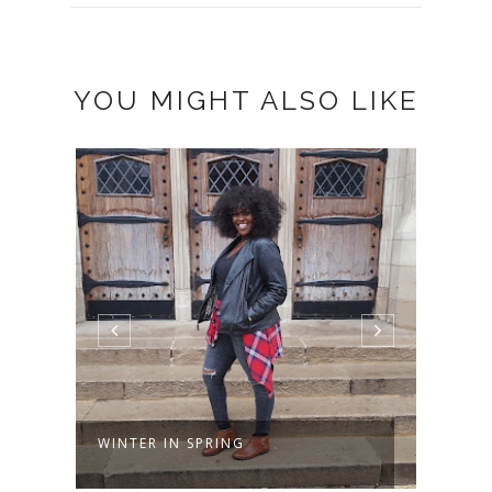
YOU MIGHT ALSO LIKE
PAPARAZZI
JOY