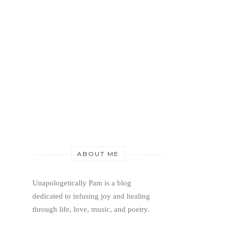
ABOUT ME
Unapologetically Pam is a blog 
dedicated to infusing joy and healing 
through life, love, music, and poetry.