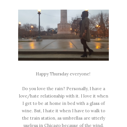
Happy Thursday everyone!
Do you love the rain? Personally, I have a
love/hate relationship with it. I love it when
I get to be at home in bed with a glass of
wine. But, I hate it when I have to walk to
the train station, as umbrellas are utterly
useless in Chicago because of the wind.