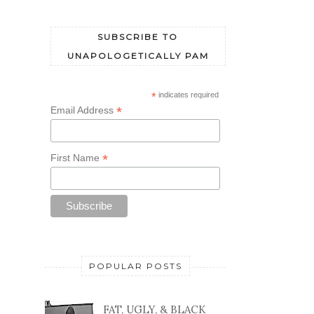
SUBSCRIBE TO
UNAPOLOGETICALLY PAM
*
indicates required
*
Email Address
*
First Name
POPULAR POSTS
FAT, UGLY, & BLACK