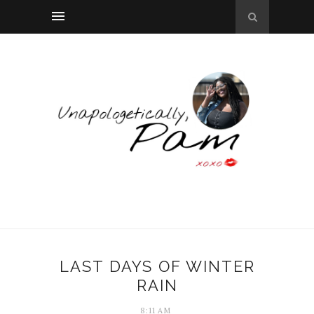
LAST DAYS OF WINTER
RAIN
8:11 AM