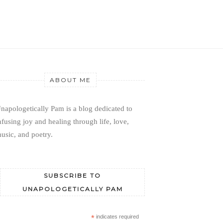
ABOUT ME
napologetically Pam is a blog dedicated to 
nfusing joy and healing through life, love, 
usic, and poetry.
SUBSCRIBE TO
UNAPOLOGETICALLY PAM
*
indicates required