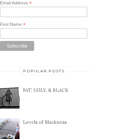
*
Email Address
*
First Name
POPULAR POSTS
FAT, UGLY, & BLACK
Levels of Blackness