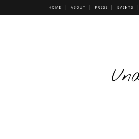
HOME
ABOUT
PRESS
EVENTS