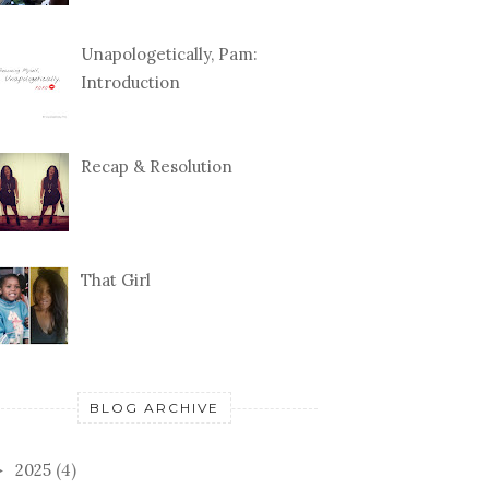
Unapologetically, Pam:
Introduction
Recap & Resolution
That Girl
BLOG ARCHIVE
2025
(4)
►