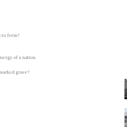
s to form?
energy of a nation
nmarked grave?