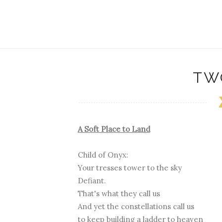
TW
A Soft Place to Land
Child of Onyx:
Your tresses tower to the sky
Defiant.
That's what they call us
And yet the constellations call us
to keep building a ladder to heaven