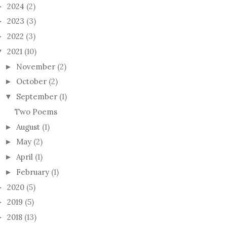
2024
(2)
►
2023
(3)
►
2022
(3)
►
2021
(10)
▼
November
(2)
►
October
(2)
►
September
(1)
▼
Two Poems
August
(1)
►
May
(2)
►
April
(1)
►
February
(1)
►
2020
(5)
►
2019
(5)
►
2018
(13)
►