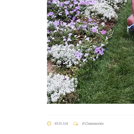
10:15 AM
0 Comments