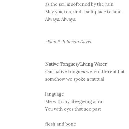
as the soil is softened by the rain.
May you, too, find a soft place to land.
Always. Always.
-Pam R. Johnson Davis
Native Tongues/Living Water
Our native tongues were different but
somehow we spoke a mutual
language
Me with my life-giving aura
You with eyes that see past
flesh and bone