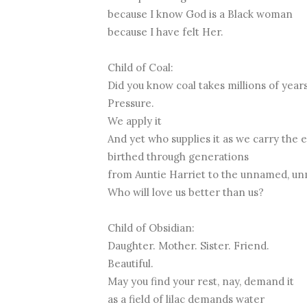
because I know God is a Black woman
because I have felt Her.
Child of Coal:
Did you know coal takes millions of year
Pressure.
We apply it
And yet who supplies it as we carry the 
birthed through generations
from Auntie Harriet to the unnamed, u
Who will love us better than us?
Child of Obsidian:
Daughter. Mother. Sister. Friend.
Beautiful.
May you find your rest, nay, demand it
as a field of lilac demands water