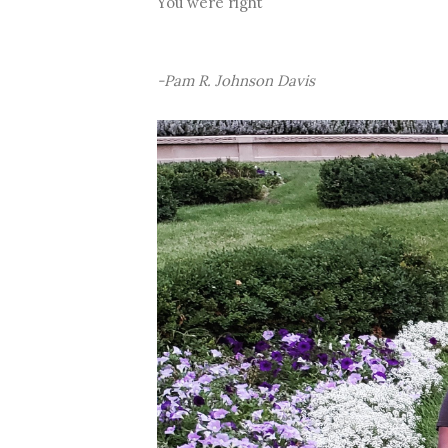
You were right
-Pam R. Johnson Davis