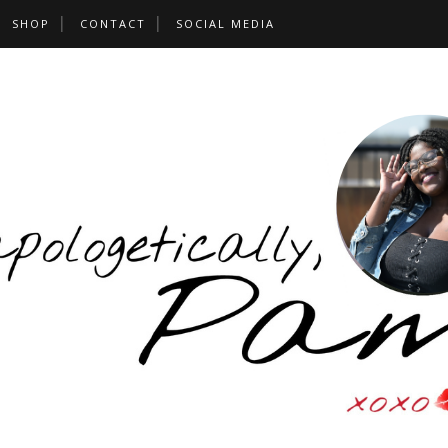
SHOP
CONTACT
SOCIAL MEDIA