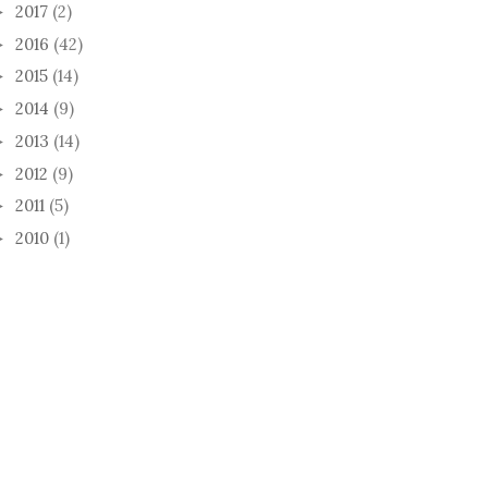
2017
(2)
►
2016
(42)
►
2015
(14)
►
2014
(9)
►
2013
(14)
►
2012
(9)
►
2011
(5)
►
2010
(1)
►