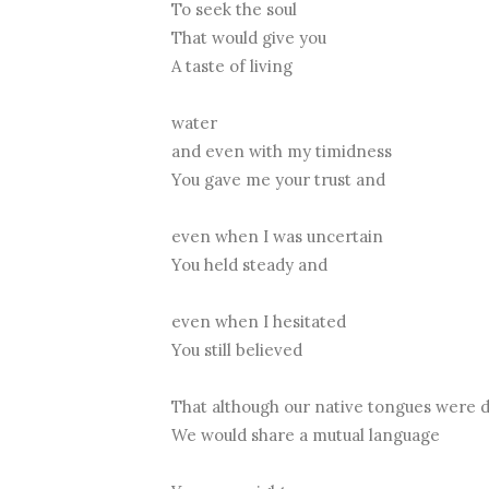
To seek the soul
That would give you
A taste of living
water
and even with my timidness
You gave me your trust and
even when I was uncertain
You held steady and
even when I hesitated
You still believed
That although our native tongues were 
We would share a mutual language