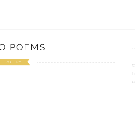
O POEMS
POETRY
U
i
m