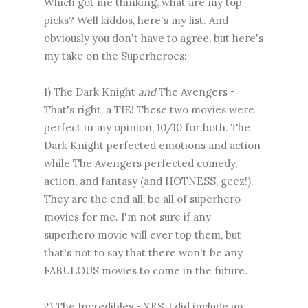
Which got me thinking, what are my top
picks? Well kiddos, here's my list. And
obviously you don't have to agree, but here's
my take on the Superheroes:
1) The Dark Knight
and
The Avengers -
That's right, a TIE! These two movies were
perfect in my opinion, 10/10 for both. The
Dark Knight perfected emotions and action
while The Avengers perfected comedy,
action, and fantasy (and HOTNESS, geez!).
They are the end all, be all of superhero
movies for me. I'm not sure if any
superhero movie will ever top them, but
that's not to say that there won't be any
FABULOUS movies to come in the future.
2) The Incredibles - YES, I did include an