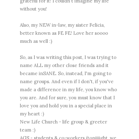
grateful for it! I couldn't imagine my life
without you!
Also, my NEW in-law, my sister Felicia,
better known as FE FE! Love her soooo
much as well :)
So, as I was writing this post, I was trying to
name ALL my other close friends and it
became inSANE. So, instead, I'm going to
name groups. And even if I don't, if you've
made a difference in my life, you know who
you are. And for sure, you must know that I
love you and hold you in a special place in
my heart :)
New Life Church - life group & greeter
team :)
AGS - students & co-workers (toniiiight, we