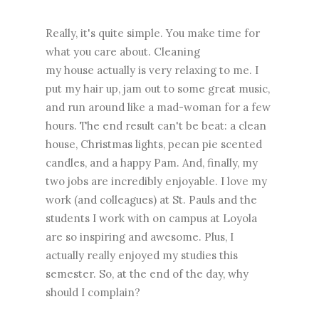
Really, it's quite simple. You make time for
what you care about. Cleaning
my house actually is very relaxing to me. I
put my hair up, jam out to some great music,
and run around like a mad-woman for a few
hours. The end result can't be beat: a clean
house, Christmas lights, pecan pie scented
candles, and a happy Pam. And, finally, my
two jobs are incredibly enjoyable. I love my
work (and colleagues) at St. Pauls and the
students I work with on campus at Loyola
are so inspiring and awesome. Plus, I
actually really enjoyed my studies this
semester. So, at the end of the day, why
should I complain?