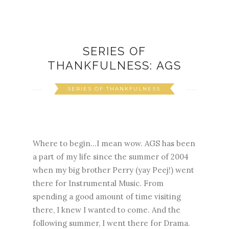
SERIES OF
THANKFULNESS: AGS
SERIES OF THANKFULNESS
Where to begin...I mean wow. AGS has been
a part of my life since the summer of 2004
when my big brother Perry (yay Peej!) went
there for Instrumental Music. From
spending a good amount of time visiting
there, I knew I wanted to come. And the
following summer, I went there for Drama.