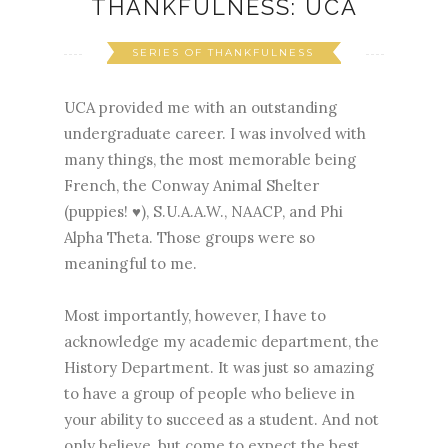
THANKFULNESS: UCA
SERIES OF THANKFULNESS
UCA provided me with an outstanding
undergraduate career. I was involved with
many things, the most memorable being
French, the Conway Animal Shelter
(puppies! ♥), S.U.A.A.W., NAACP, and Phi
Alpha Theta. Those groups were so
meaningful to me.
Most importantly, however, I have to
acknowledge my academic department, the
History Department. It was just so amazing
to have a group of people who believe in
your ability to succeed as a student. And not
only believe, but come to expect the best