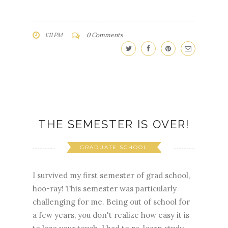
1:11 PM
0 Comments
THE SEMESTER IS OVER!
GRADUATE SCHOOL
I survived my first semester of grad school,
hoo-ray! This semester was particularly
challenging for me. Being out of school for
a few years, you don't realize how easy it is