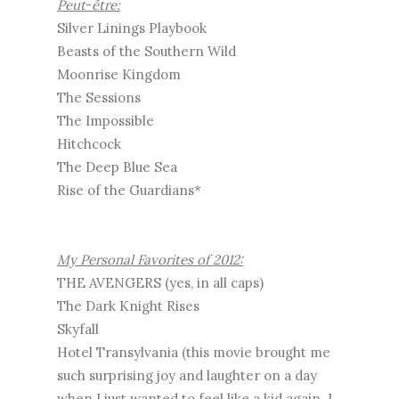
Peut
-
être:
Silver Linings Playbook
Beasts of the Southern Wild
Moonrise Kingdom
The Sessions
The Impossible
Hitchcock
The Deep Blue Sea
Rise of the Guardians*
My Personal Favorites of 2012:
THE AVENGERS (yes, in all caps)
The Dark Knight Rises
Skyfall
Hotel Transylvania (this movie brought me
such surprising joy and laughter on a day
when I just wanted to feel like a kid again. I