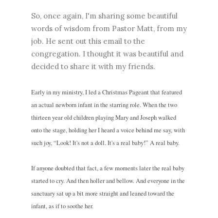
So, once again, I'm sharing some beautiful
words of wisdom from Pastor Matt, from my
job. He sent out this email to the
congregation. I thought it was beautiful and
decided to share it with my friends.
Early in my ministry, I led a Christmas Pageant that featured
an actual newborn infant in the starring role. When the two
thirteen year old children playing Mary and Joseph walked
onto the stage, holding her I heard a voice behind me say, with
such joy, “Look! It's not a doll. It's a real baby!” A real baby.
If anyone doubted that fact, a few moments later the real baby
started to cry. And then holler and bellow. And everyone in the
sanctuary sat up a bit more straight and leaned toward the
infant, as if to soothe her.