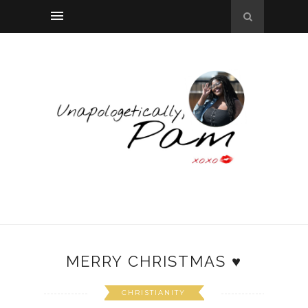
MERRY CHRISTMAS ♥
CHRISTIANITY