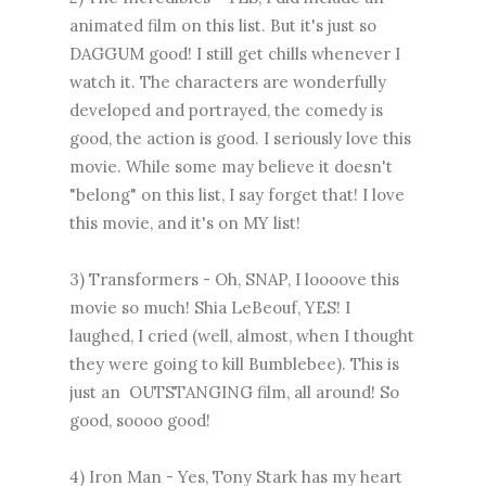
animated film on this list. But it's just so
DAGGUM good! I still get chills whenever I
watch it. The characters are wonderfully
developed and portrayed, the comedy is
good, the action is good. I seriously love this
movie. While some may believe it doesn't
"belong" on this list, I say forget that! I love
this movie, and it's on MY list!
3) Transformers - Oh, SNAP, I loooove this
movie so much! Shia LeBeouf, YES! I
laughed, I cried (well, almost, when I thought
they were going to kill Bumblebee). This is
just an OUTSTANGING film, all around! So
good, soooo good!
4) Iron Man - Yes, Tony Stark has my heart