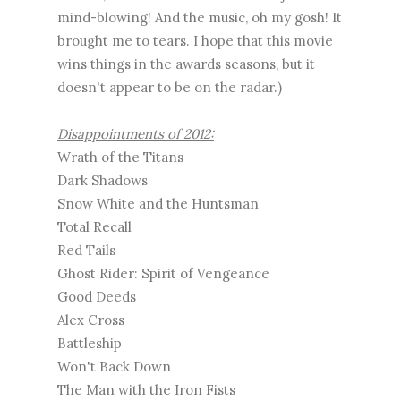
mind-blowing! And the music, oh my gosh! It
brought me to tears. I hope that this movie
wins things in the awards seasons, but it
doesn't appear to be on the radar.)
Disappointments of 2012:
Wrath of the Titans
Dark Shadows
Snow White and the Huntsman
Total Recall
Red Tails
Ghost Rider: Spirit of Vengeance
Good Deeds
Alex Cross
Battleship
Won't Back Down
The Man with the Iron Fists