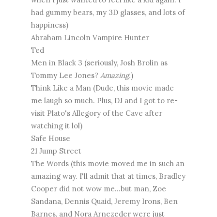
had gummy bears, my 3D glasses, and lots of
happiness)
Abraham Lincoln Vampire Hunter
Ted
Men in Black 3 (seriously, Josh Brolin as
Tommy Lee Jones?
Amazing.
)
Think Like a Man (Dude, this movie made
me laugh so much. Plus, DJ and I got to re-
visit Plato's Allegory of the Cave after
watching it lol)
Safe House
21 Jump Street
The Words (this movie moved me in such an
amazing way. I'll admit that at times, Bradley
Cooper did not wow me...but man, Zoe
Sandana, Dennis Quaid, Jeremy Irons, Ben
Barnes, and Nora Arnezeder were just