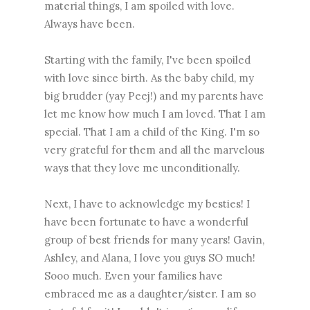
material things, I am spoiled with love.
Always have been.
Starting with the family, I've been spoiled
with love since birth. As the baby child, my
big brudder (yay Peej!) and my parents have
let me know how much I am loved. That I am
special. That I am a child of the King. I'm so
very grateful for them and all the marvelous
ways that they love me unconditionally.
Next, I have to acknowledge my besties! I
have been fortunate to have a wonderful
group of best friends for many years! Gavin,
Ashley, and Alana, I love you guys SO much!
Sooo much. Even your families have
embraced me as a daughter/sister. I am so