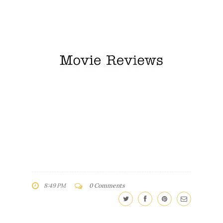
8:49 PM
0 Comments