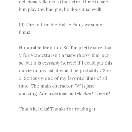
delicious, villainous character. I love to see
him play the bad guy, he does it so well!
10) The Indredible Hulk - Fun, awesome
films!
Honorable Mention: So, I'm pretty sure that
V for Vendetta isn't a "superhero" film, per
se, but it is
certainly
heroic! If I could put this
movie on my list, it would be probably #2 or
3. Seriously, one of my favorite films of all
time. The main character, "V" is just
amazing. And a serious butt-kicker! Love it!
That's it, folks! Thanks for reading :)