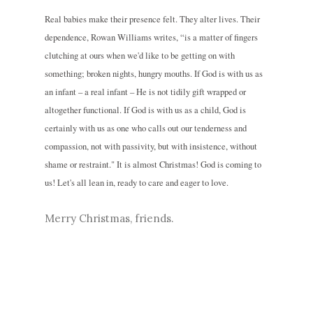
Real babies make their presence felt. They alter lives. Their
dependence, Rowan Williams writes, “is a matter of fingers
clutching at ours when we'd like to be getting on with
something; broken nights, hungry mouths. If God is with us as
an infant – a real infant – He is not tidily gift wrapped or
altogether functional. If God is with us as a child, God is
certainly with us as one who calls out our tenderness and
compassion, not with passivity, but with insistence, without
shame or restraint." It is almost Christmas! God is coming to
us! Let's all lean in, ready to care and eager to love.
Merry Christmas, friends.