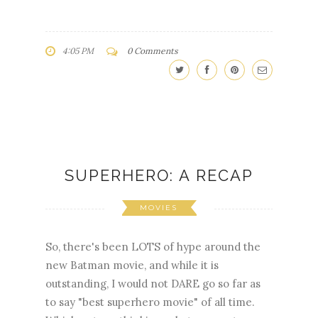
4:05 PM
0 Comments
SUPERHERO: A RECAP
MOVIES
So, there's been LOTS of hype around the
new Batman movie, and while it is
outstanding, I would not DARE go so far as
to say "best superhero movie" of all time.