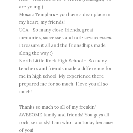
are young!)
Mosaic Templars - you have a dear place in
my heart, my friends!
UCA - So many close friends, great
memories, successes and not-so-successes.
I treasure it all and the friensdhips made
along the way :)
North Little Rock High School - So many
teachers and friends made a difference for
me in high school. My experience there
prepared me for so much. I love you all so
much!
Thanks so much to all of my freakin'
AWESOME family and friends! You guys all
rock, seriously! I am who I am today because
of you!