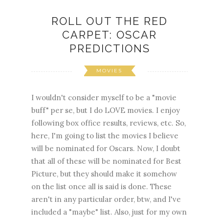
ROLL OUT THE RED
CARPET: OSCAR
PREDICTIONS
MOVIES
I wouldn't consider myself to be a "movie
buff" per se, but I do LOVE movies. I enjoy
following box office results, reviews, etc. So,
here, I'm going to list the movies I believe
will be nominated for Oscars. Now, I doubt
that all of these will be nominated for Best
Picture, but they should make it somehow
on the list once all is said is done. These
aren't in any particular order, btw, and I've
included a "maybe" list. Also, just for my own