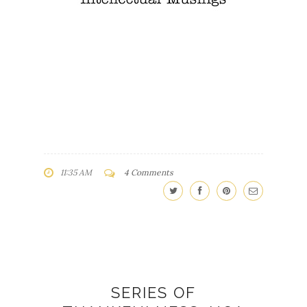
11:35 AM
4 Comments
SERIES OF