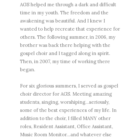
AGS helped me through a dark and difficult
time in my youth. The freedom and the
awakening was beautiful. And I knew I
wanted to help recreate that experience for
others. The following summer, in 2006, my
brother was back there helping with the
gospel choir and I tagged along in spirit.
Then, in 2007, my time of working there
began.
For six glorious summers, I served as gospel
choir director for AGS. Meeting amazing
students, singing, worshiping...seriously,
some of the best experiences of my life. In
addition to the choir, I filled MANY other
roles, Resident Assistant, Office Assistant,
Music Room Monitor...and whatever else