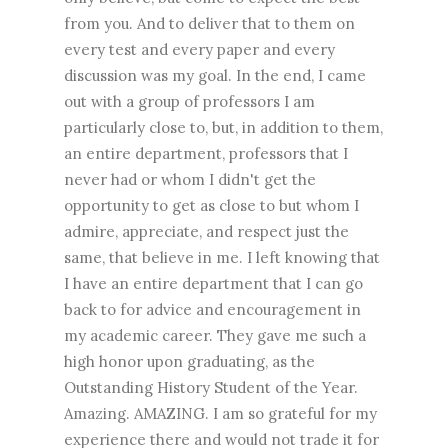
from you. And to deliver that to them on
every test and every paper and every
discussion was my goal. In the end, I came
out with a group of professors I am
particularly close to, but, in addition to them,
an entire department, professors that I
never had or whom I didn't get the
opportunity to get as close to but whom I
admire, appreciate, and respect just the
same, that believe in me. I left knowing that
I have an entire department that I can go
back to for advice and encouragement in
my academic career. They gave me such a
high honor upon graduating, as the
Outstanding History Student of the Year.
Amazing. AMAZING. I am so grateful for my
experience there and would not trade it for