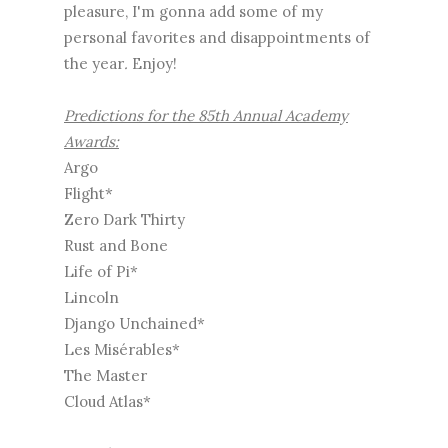
pleasure, I'm gonna add some of my
personal favorites and disappointments of
the year
.
Enjoy!
Predictions for the 85th Annual Academy
Awards:
Argo
Flight*
Zero Dark Thirty
Rust and Bone
Life of Pi*
Lincoln
Django Unchained*
Les Misérables*
The Master
Cloud Atlas*