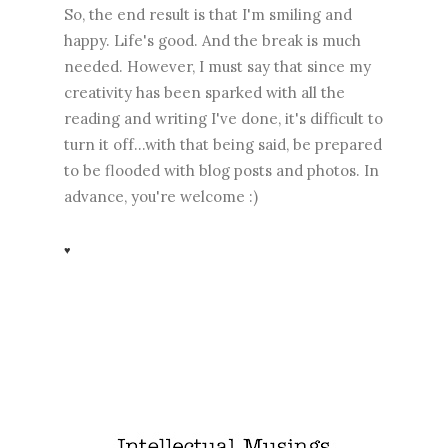
So, the end result is that I'm smiling and
happy. Life's good. And the break is much
needed. However, I must say that since my
creativity has been sparked with all the
reading and writing I've done, it's difficult to
turn it off...with that being said, be prepared
to be flooded with blog posts and photos. In
advance, you're welcome :)
♥