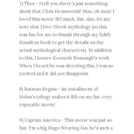
7) Thor - I tell you, there's just something
about that Chris Hemsworth! Man, oh man! I
loved this movie SO much. But, also, let me
note that I love Greek mythology (so this
was fun for me to thumb through my Edith
Hamilton book to get the details on the
actual mythological characters). In addition
to this, I looove Kenneth Branaugh's work.
When I heard he was directing this, I was so
excited and it did
not
disappoint.
8) Batman Begins - 1st installment of
Nolan's trilogy makes it 8th on my list, very
enjoyable movie!
9) Captain America - This movie was just so
fun. I'm a big Hugo Weaving fan, he's such a