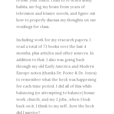
to lose your touch. I had to re-learn study
habits, un-fog my brain from years of
television and leisure novels, and figure out
how to properly discuss my thoughts on our
readings for class.
Including work for my research papers, I
read a total of 73 books over the last 4
months, plus articles and other sources. In
addition to that, I also was going back
through my old Early America and Modern
Europe notes (thanks Dr. Foote & Dr. Jones)
to remember what the heck was happening
for each time period. I did all of this while
balancing (or attempting to balance) house
work, church, and my 2 jobs...when I look
back on it, I think to my self...how the heck
did I survive?