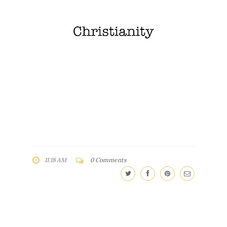
11:18 AM
0 Comments