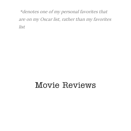
*denotes one of my personal favorites that
are on my Oscar list, rather than my favorites
list