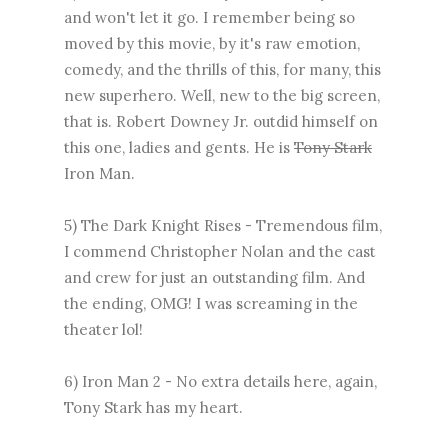
and won't let it go. I remember being so
moved by this movie, by it's raw emotion,
comedy, and the thrills of this, for many, this
new superhero. Well, new to the big screen,
that is. Robert Downey Jr. outdid himself on
this one, ladies and gents. He is
Tony Stark
Iron Man.
5) The Dark Knight Rises - Tremendous film,
I commend Christopher Nolan and the cast
and crew for just an outstanding film. And
the ending, OMG! I was screaming in the
theater lol!
6) Iron Man 2 - No extra details here, again,
Tony Stark has my heart.