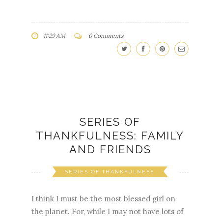
11:29 AM
0 Comments
SERIES OF
THANKFULNESS: FAMILY
AND FRIENDS
SERIES OF THANKFULNESS
I think I must be the most blessed girl on
the planet. For, while I may not have lots of