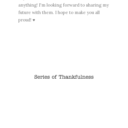
anything! I'm looking forward to sharing my
future with them. I hope to make you all
proud! ♥