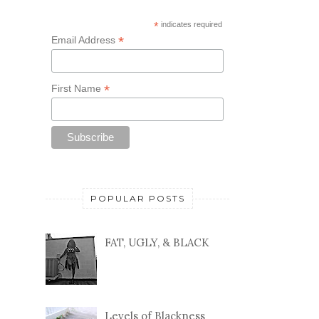
*
indicates required
*
Email Address
*
First Name
POPULAR POSTS
FAT, UGLY, & BLACK
Levels of Blackness