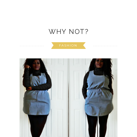
WHY NOT?
FASHION