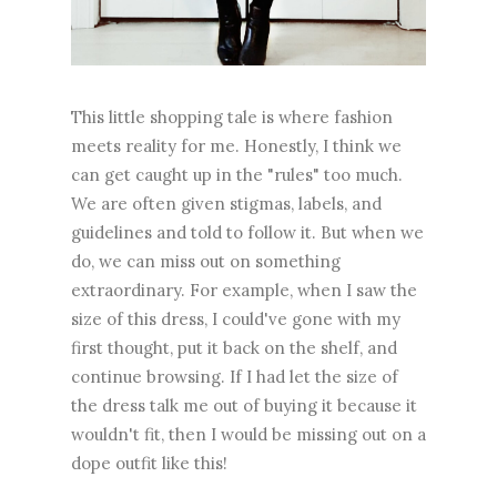
This little shopping tale is where fashion
meets reality for me. Honestly, I think we
can get caught up in the "rules" too much.
We are often given stigmas, labels, and
guidelines and told to follow it. But when we
do, we can miss out on something
extraordinary. For example, when I saw the
size of this dress, I could've gone with my
first thought, put it back on the shelf, and
continue browsing. If I had let the size of
the dress talk me out of buying it because it
wouldn't fit, then I would be missing out on a
dope outfit like this!