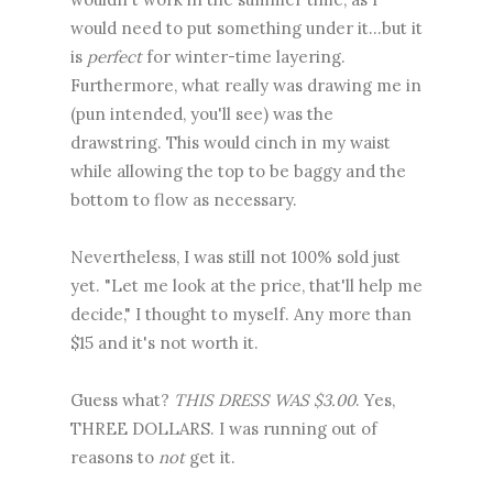
would need to put something under it...but it
is
perfect
for winter-time layering.
Furthermore, what really was drawing me in
(pun intended, you'll see) was the
drawstring. This would cinch in my waist
while allowing the top to be baggy and the
bottom to flow as necessary.
Nevertheless, I was still not 100% sold just
yet. "Let me look at the price, that'll help me
decide," I thought to myself. Any more than
$15 and it's not worth it.
Guess what?
THIS DRESS WAS $3.00
. Yes,
THREE DOLLARS. I was running out of
reasons to
not
get it.