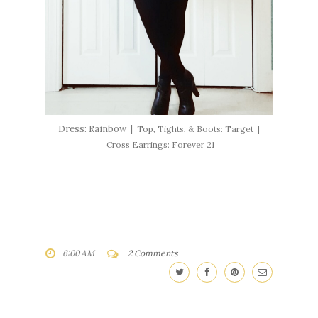
Dress: Rainbow |
Top, Tights, & Boots: Target |
Cross Earrings: Forever 21
6:00 AM
2 Comments