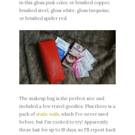
in this gloss pink color, or brushed copper,
brushed steel, gloss white, gloss turquoise,
or brushed spider red.
The makeup bag is the perfect size and
included a few travel goodies. Plus there is a
pack of
static nails
, which I've never used
before, but I'm excited to try! Apparently
these last for up to 18 days, so I'll report back