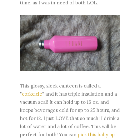
time, as I was in need of both LOL.
This glossy, sleek canteen is called a
"
corkcicle
" and it has triple insulation and a
vacuum seal! It can hold up to 16 oz. and
keeps beverages cold for up to 25 hours, and
hot for 12. I just LOVE that so much! I drink a
lot of water and a lot of coffee. This will be
perfect for both! You can
pick this baby up