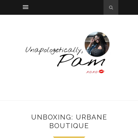
UNBOXING: URBANE
BOUTIQUE