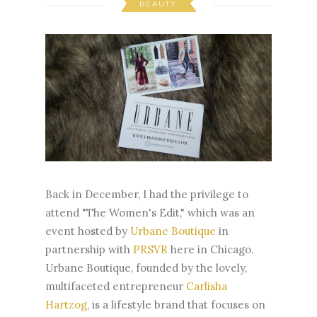
BEAUTY
Back in December, I had the privilege to
attend "The Women's Edit," which was an
event hosted by
Urbane Boutique
in
partnership with
PRSVR
here in Chicago.
Urbane Boutique, founded by the lovely,
multifaceted entrepreneur
Carlisha
Hartzog
, is a lifestyle brand that focuses on