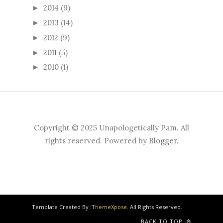
2014
(9)
►
2013
(14)
►
2012
(9)
►
2011
(5)
►
2010
(1)
►
Copyright © 2025 Unapologetically Pam. All
rights reserved. Powered by
Blogger
.
Template Created By :
ThemeXpose
. All Rights Reserved.
BACK TO TOP