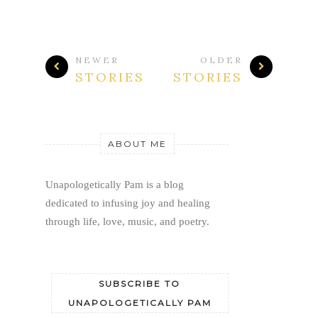
NEWER
OLDER
STORIES
STORIES
ABOUT ME
Unapologetically Pam is a blog 
dedicated to infusing joy and healing 
through life, love, music, and poetry.
SUBSCRIBE TO
UNAPOLOGETICALLY PAM