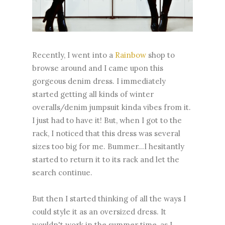
Recently, I went into a
Rainbow
shop to
browse around and I came upon this
gorgeous denim dress. I immediately
started getting all kinds of winter
overalls/denim jumpsuit kinda vibes from it.
I just had to have it! But, when I got to the
rack, I noticed that this dress was several
sizes too big for me. Bummer...I hesitantly
started to return it to its rack and let the
search continue.
But then I started thinking of all the ways I
could style it as an oversized dress. It
wouldn't work in the summer time, as I