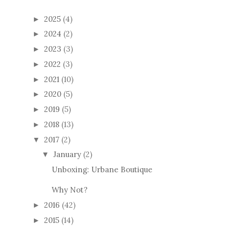
2025
(4)
►
2024
(2)
►
2023
(3)
►
2022
(3)
►
2021
(10)
►
2020
(5)
►
2019
(5)
►
2018
(13)
►
2017
(2)
▼
January
(2)
▼
Unboxing: Urbane Boutique
Why Not?
2016
(42)
►
2015
(14)
►