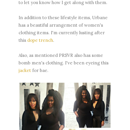
to let you know how I get along with them.
In addition to these lifestyle items, Urbane
has a beautiful arrangement of women's
clothing items. I'm currently lusting after
this
dope trench
.
Also, as mentioned PRSVR also has some
bomb men's clothing. I've been eyeing this
jacket
for bae.