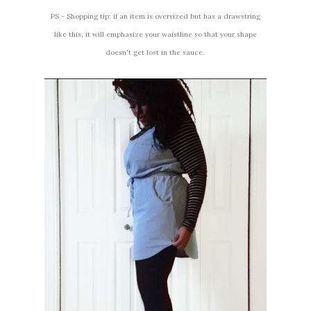
PS - Shopping tip: if an item is oversized but has a drawstring
like this, it will emphasize your waistline so that your shape
doesn't get lost in the sauce.