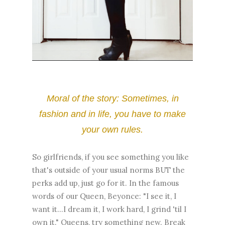
Moral of the story: Sometimes, in
fashion and in life, you have to make
your own rules.
So girlfriends, if you see something you like
that's outside of your usual norms BUT the
perks add up, just go for it. In the famous
words of our Queen, Beyonce: "I see it, I
want it...I dream it, I work hard, I grind 'til I
own it." Queens, try something new. Break