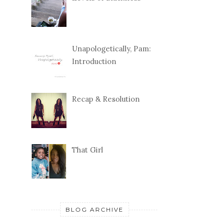
Unapologetically, Pam:
Introduction
Recap & Resolution
That Girl
BLOG ARCHIVE