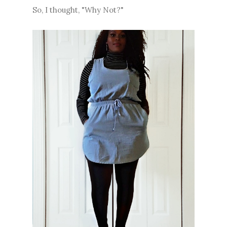
So, I thought, "Why Not?"