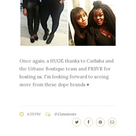
Once again, a HUGE thanks to Carlisha and
the Urbane Boutique team and PRSVR for
hosting us. I'm looking forward to seeing
more from these dope brands ♥
4:59 PM
0 Comments