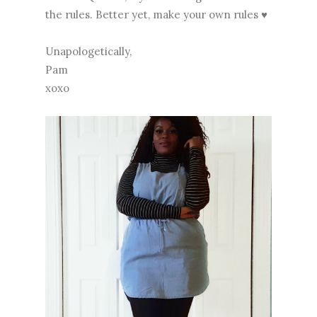
the rules. Better yet, make your own rules ♥
Unapologetically,
Pam
xoxo