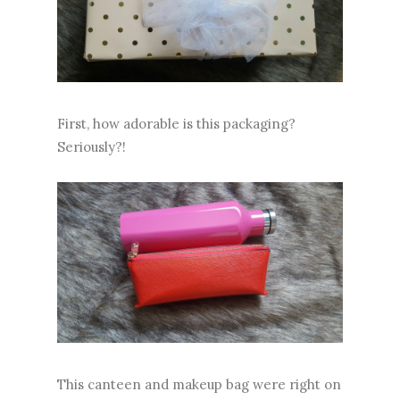
First, how adorable is this packaging?
Seriously?!
This canteen and makeup bag were right on