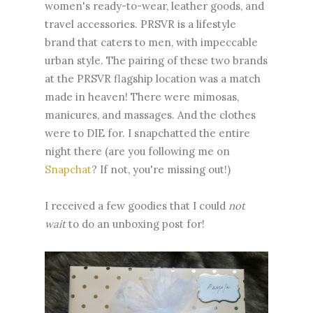
women's ready-to-wear, leather goods, and
travel accessories. PRSVR is a lifestyle
brand that caters to men, with impeccable
urban style. The pairing of these two brands
at the PRSVR flagship location was a match
made in heaven! There were mimosas,
manicures, and massages. And the clothes
were to DIE for. I snapchatted the entire
night there (are you following me on
Snapchat
? If not, you're missing out!)
I received a few goodies that I could
not
wait
to do an unboxing post for!