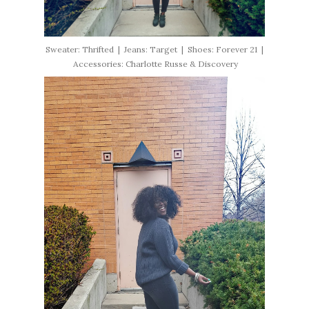
Sweater: Thrifted | Jeans: Target | Shoes: Forever 21 |
Accessories: Charlotte Russe & Discovery