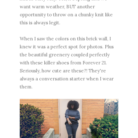
want warm weather, BUT another
opportunity to throw on a chunky knit like
this is always legit.
When I saw the colors on this brick wall, I
knew it was a perfect spot for photos. Plus
the beautiful greenery coupled perfectly
with these killer shoes from Forever 21.
Seriously, how cute are these?! They're
always a conversation starter when I wear
them.