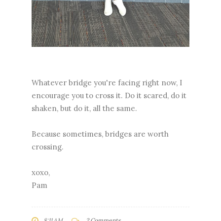
Whatever bridge you're facing right now, I
encourage you to cross it. Do it scared, do it
shaken, but do it, all the same.
Because sometimes, bridges are worth
crossing.
xoxo,
Pam
8:11 AM
2 Comments