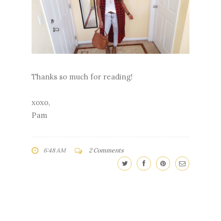
Thanks so much for reading!
xoxo,
Pam
6:48 AM
2 Comments