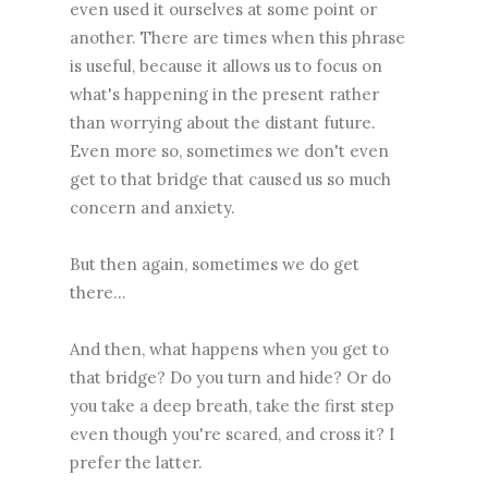
even used it ourselves at some point or
another. There are times when this phrase
is useful, because it allows us to focus on
what's happening in the present rather
than worrying about the distant future.
Even more so, sometimes we don't even
get to that bridge that caused us so much
concern and anxiety.
But then again, sometimes we do get
there...
And then, what happens when you get to
that bridge? Do you turn and hide? Or do
you take a deep breath, take the first step
even though you're scared, and cross it? I
prefer the latter.