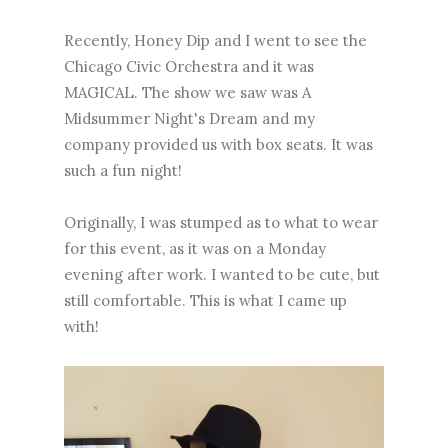
Recently, Honey Dip and I went to see the
Chicago Civic Orchestra and it was
MAGICAL. The show we saw was A
Midsummer Night's Dream and my
company provided us with box seats. It was
such a fun night!
Originally, I was stumped as to what to wear
for this event, as it was on a Monday
evening after work. I wanted to be cute, but
still comfortable. This is what I came up
with!