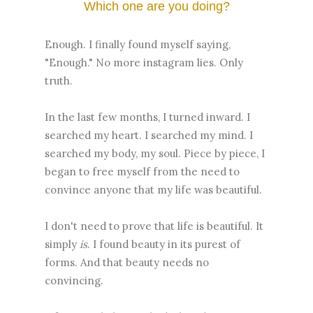
Which one are you doing?
Enough. I finally found myself saying,
"Enough." No more instagram lies. Only
truth.
In the last few months, I turned inward. I
searched my heart. I searched my mind. I
searched my body, my soul. Piece by piece, I
began to free myself from the need to
convince anyone that my life was beautiful.
I don't need to prove that life is beautiful. It
simply
is
. I found beauty in its purest of
forms. And that beauty needs no
convincing.