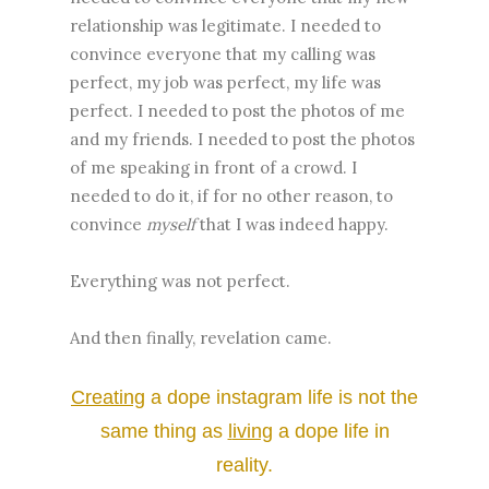
relationship was legitimate. I needed to
convince everyone that my calling was
perfect, my job was perfect, my life was
perfect. I needed to post the photos of me
and my friends. I needed to post the photos
of me speaking in front of a crowd. I
needed to do it, if for no other reason, to
convince
myself
that I was indeed happy.
Everything was not perfect.
And then finally, revelation came.
Creating
a dope instagram life is not the
same thing as
l
iving
a dope life in
reality.