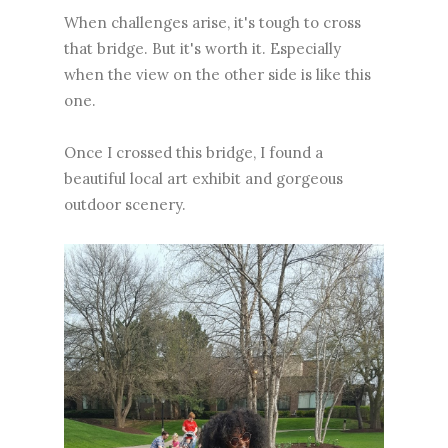
When challenges arise, it's tough to cross
that bridge. But it's worth it. Especially
when the view on the other side is like this
one.
Once I crossed this bridge, I found a
beautiful local art exhibit and gorgeous
outdoor scenery.