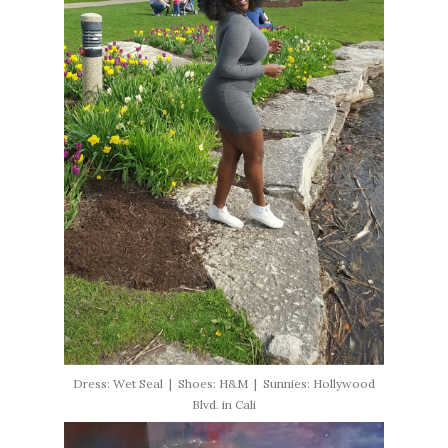
Dress: Wet Seal | Shoes: H&M | Sunnies: Hollywood
Blvd. in Cali