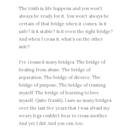
The truth is, life happens and you won't
always be ready for it. You won't always be
certain of that bridge when it comes. Is it
safe? Is it stable? Is it even the right bridge?
And when I cross it, what's on the other
side?
I've crossed many bridges. The bridge of
healing from abuse. The bridge of
separation. The bridge of divorce. The
bridge of purpose. The bridge of trusting
myself. The bridge of learning to love
myself. Quite frankly, I saw so many bridges
over the last five years that I was afraid my
weary legs couldn't bear to cross another.
And yet I did. And you can, too.