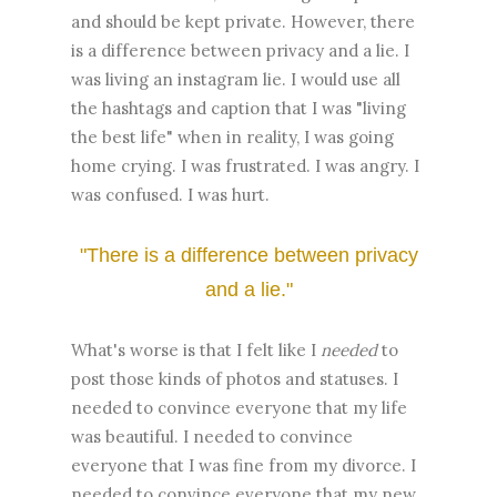
and should be kept private. However, there
is a difference between privacy and a lie. I
was living an instagram lie. I would use all
the hashtags and caption that I was "living
the best life" when in reality, I was going
home crying. I was frustrated. I was angry. I
was confused. I was hurt.
"There is a difference between privacy
and a lie."
What's worse is that I felt like I
needed
to
post those kinds of photos and statuses. I
needed to convince everyone that my life
was beautiful. I needed to convince
everyone that I was fine from my divorce. I
needed to convince everyone that my new