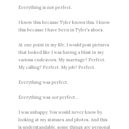
Everything is not perfect.
I know this because Tyler knows this. I know
this because I have been in Tyler's shoes.
At one point in my life, I would post pictures
that looked like I was having a blast in my
various endeavors. My marriage? Perfect.
My calling? Perfect. My job? Perfect.
Everything was perfect.
Everything was
not
perfect...
I was unhappy. You would never know by
looking at my statuses and photos. And this
is understandable, some things are personal