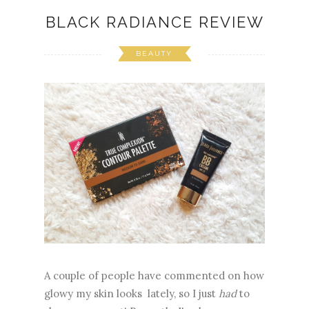
BLACK RADIANCE REVIEW
BEAUTY
A couple of people have commented on how
glowy my skin looks lately, so I just
had
to