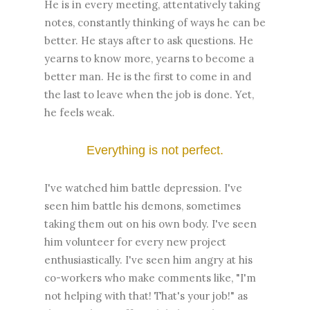
He is in every meeting, attentatively taking
notes, constantly thinking of ways he can be
better. He stays after to ask questions. He
yearns to know more, yearns to become a
better man. He is the first to come in and
the last to leave when the job is done. Yet,
he feels weak.
Everything is not perfect.
I've watched him battle depression. I've
seen him battle his demons, sometimes
taking them out on his own body. I've seen
him volunteer for every new project
enthusiastically. I've seen him angry at his
co-workers who make comments like, "I'm
not helping with that! That's your job!" as