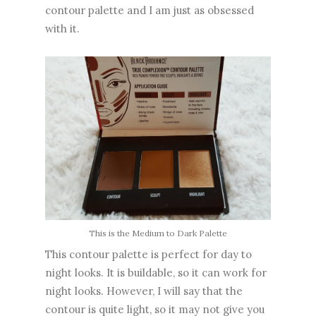
contour palette and I am just as obsessed
with it.
This is the Medium to Dark Palette
This contour palette is perfect for day to
night looks. It is buildable, so it can work for
night looks. However, I will say that the
contour is quite light, so it may not give you