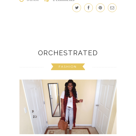
ORCHESTRATED
FASHION