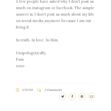
A few people have asked why I don't post as
much on instagram or facebook. The simple
answer is, I don't post as much about my life
on social media anymore because I am out
living it.
In truth. In love. In Him.
Unapologetically,
Pam
xoxo
12:19 PM
2 Comments