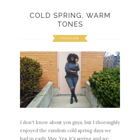
COLD SPRING, WARM
TONES
FASHION
I don't know about you guys, but I thoroughly
enjoyed the random cold spring days we
had in early May. Yes, it's spring and we