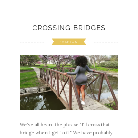
CROSSING BRIDGES
FASHION
We've all heard the phrase "I'll cross that
bridge when I get to it." We have probably