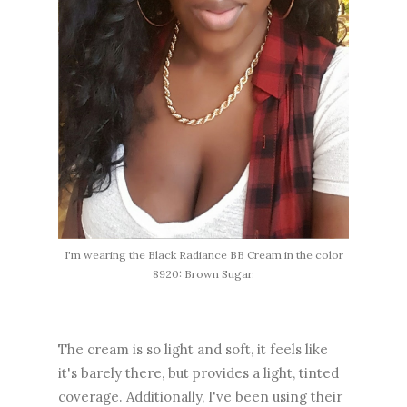
I'm wearing the Black Radiance BB Cream in the color
8920: Brown Sugar.
The cream is so light and soft, it feels like
it's barely there, but provides a light, tinted
coverage. Additionally, I've been using their