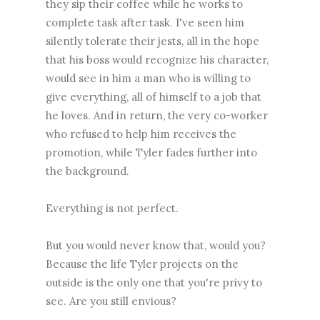
they sip their coffee while he works to
complete task after task. I've seen him
silently tolerate their jests, all in the hope
that his boss would recognize his character,
would see in him a man who is willing to
give everything, all of himself to a job that
he loves. And in return, the very co-worker
who refused to help him receives the
promotion, while Tyler fades further into
the background.
Everything is not perfect.
But you would never know that, would you?
Because the life Tyler projects on the
outside is the only one that you're privy to
see. Are you still envious?