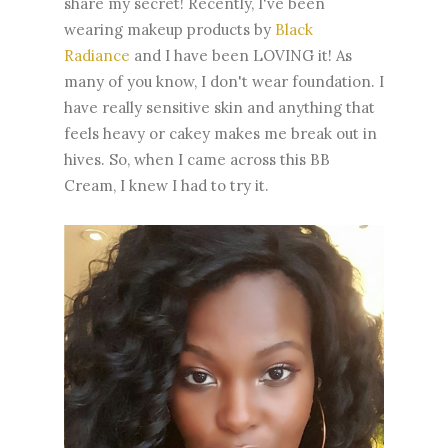
share my secret! Recently, I've been
wearing makeup products by
Black
Radiance
and I have been LOVING it! As
many of you know, I don't wear foundation. I
have really sensitive skin and anything that
feels heavy or cakey makes me break out in
hives. So, when I came across this BB
Cream, I knew I had to try it.