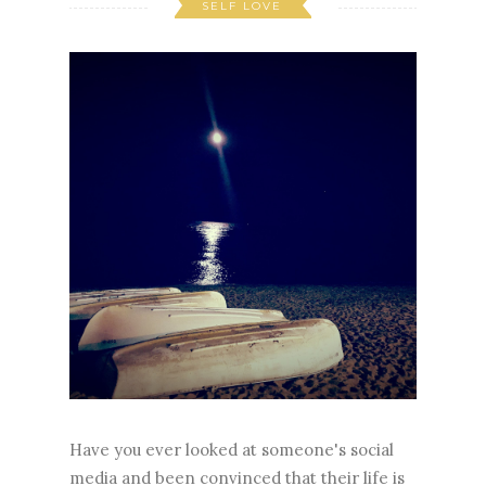
SELF LOVE
Have you ever looked at someone's social
media and been convinced that their life is