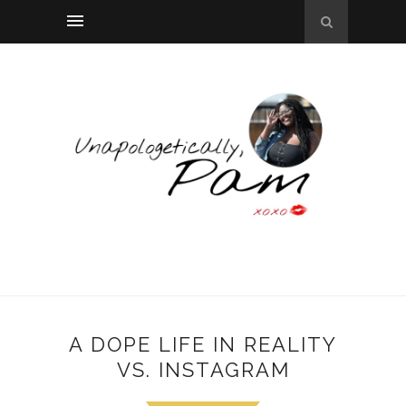
A DOPE LIFE IN REALITY
VS. INSTAGRAM