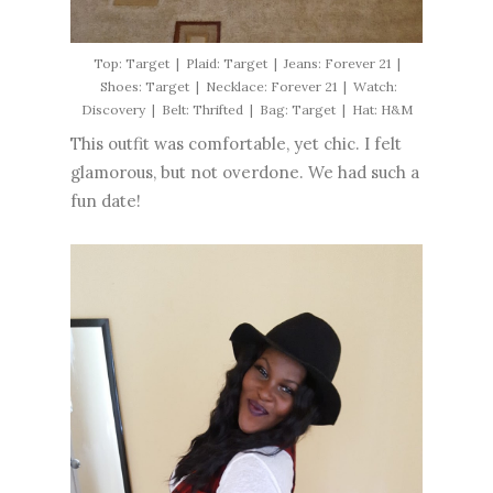
Top: Target | Plaid: Target | Jeans: Forever 21 |
Shoes: Target | Necklace: Forever 21 | Watch:
Discovery | Belt: Thrifted | Bag: Target | Hat: H&M
This outfit was comfortable, yet chic. I felt
glamorous, but not overdone. We had such a
fun date!