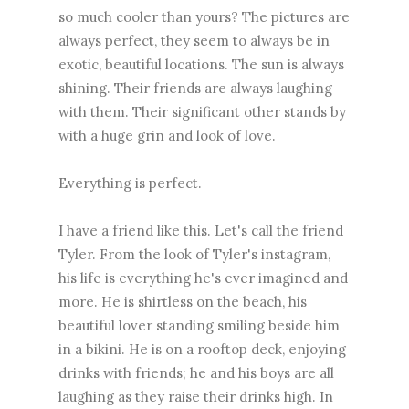
so much cooler than yours? The pictures are
always perfect, they seem to always be in
exotic, beautiful locations. The sun is always
shining. Their friends are always laughing
with them. Their significant other stands by
with a huge grin and look of love.
Everything is perfect.
I have a friend like this. Let's call the friend
Tyler. From the look of Tyler's instagram,
his life is everything he's ever imagined and
more. He is shirtless on the beach, his
beautiful lover standing smiling beside him
in a bikini. He is on a rooftop deck, enjoying
drinks with friends; he and his boys are all
laughing as they raise their drinks high. In