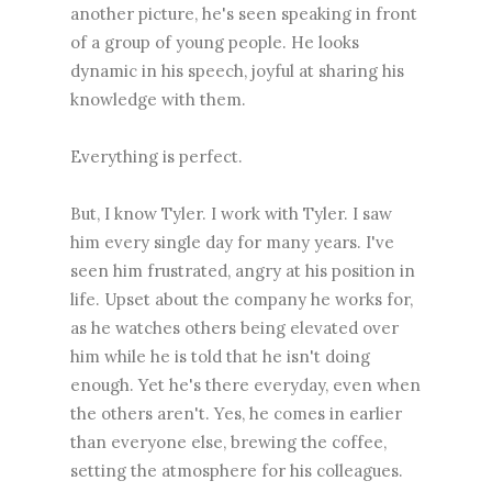
another picture, he's seen speaking in front
of a group of young people. He looks
dynamic in his speech, joyful at sharing his
knowledge with them.
Everything is perfect.
But, I know Tyler. I work with Tyler. I saw
him every single day for many years. I've
seen him frustrated, angry at his position in
life. Upset about the company he works for,
as he watches others being elevated over
him while he is told that he isn't doing
enough. Yet he's there everyday, even when
the others aren't. Yes, he comes in earlier
than everyone else, brewing the coffee,
setting the atmosphere for his colleagues.