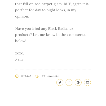
that full on red carpet glam. BUT, again it is
perfect for day to night looks, in my
opinion.
Have you tried any Black Radiance
products? Let me know in the comments
below!
xoxo,
Pam
6:21 AM
2 Comments