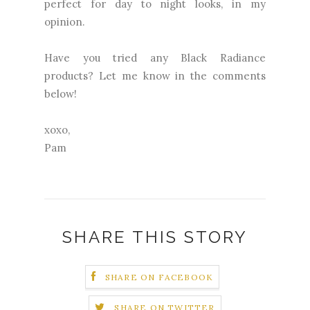
perfect for day to night looks, in my
opinion.
Have you tried any Black Radiance
products? Let me know in the comments
below!
xoxo,
Pam
SHARE THIS STORY
SHARE ON FACEBOOK
SHARE ON TWITTER