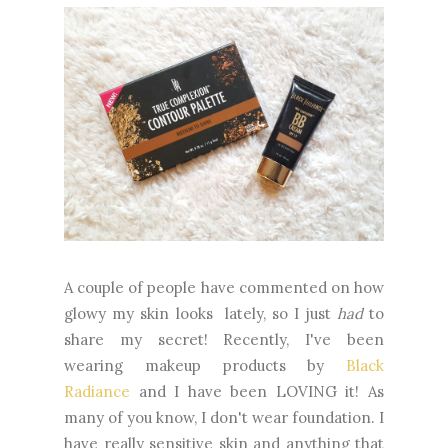
A couple of people have commented on how
glowy my skin looks lately, so I just
had
to
share my secret! Recently, I've been
wearing makeup products by
Black
Radiance
and I have been LOVING it! As
many of you know, I don't wear foundation. I
have really sensitive skin and anything that