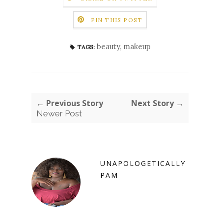
PIN THIS POST
beauty
,
makeup
TAGS:
← Previous Story
Next Story →
Newer Post
UNAPOLOGETICALLY
PAM