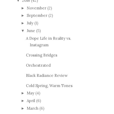
2016
(42)
▼
November
(2)
►
September
(2)
►
July
(1)
►
June
(5)
▼
A Dope Life in Reality vs.
Instagram
Crossing Bridges
Orchestrated
Black Radiance Review
Cold Spring, Warm Tones
May
(4)
►
April
(6)
►
March
(6)
►