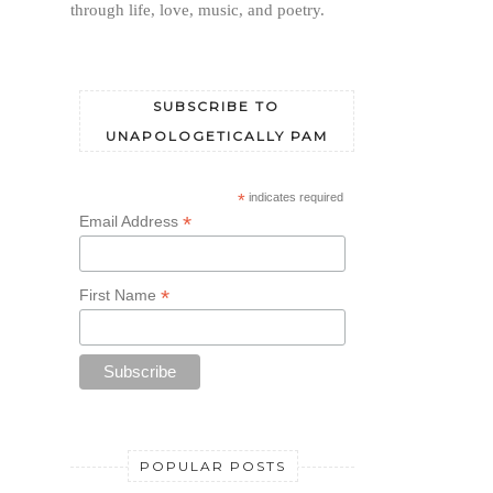
through life, love, music, and poetry.
SUBSCRIBE TO
UNAPOLOGETICALLY PAM
*
indicates required
*
Email Address
*
First Name
POPULAR POSTS