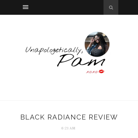
BLACK RADIANCE REVIEW
6:21 AM