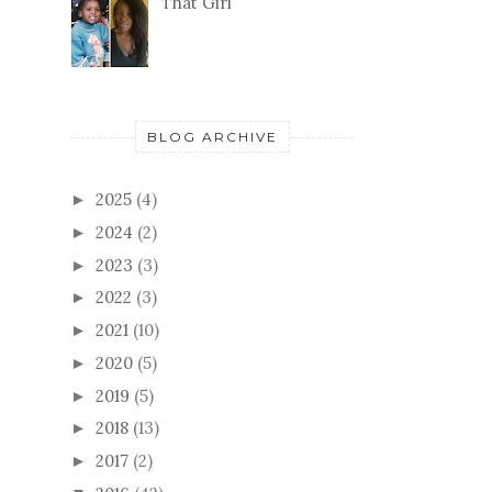
That Girl
BLOG ARCHIVE
2025
(4)
►
2024
(2)
►
2023
(3)
►
2022
(3)
►
2021
(10)
►
2020
(5)
►
2019
(5)
►
2018
(13)
►
2017
(2)
►