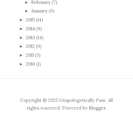
February
(7)
►
January
(9)
►
2015
(14)
►
2014
(9)
►
2013
(14)
►
2012
(9)
►
2011
(5)
►
2010
(1)
►
Copyright © 2025 Unapologetically Pam. All
rights reserved. Powered by
Blogger
.