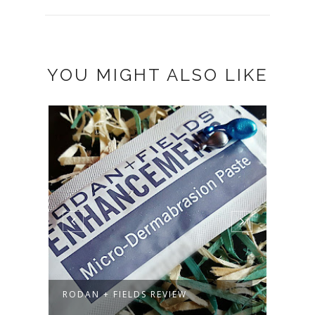
YOU MIGHT ALSO LIKE
F
RODAN + FIELDS REVIEW
MARC