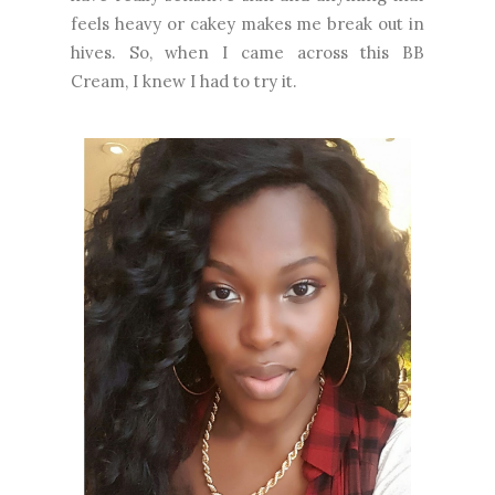
feels heavy or cakey makes me break out in
hives. So, when I came across this BB
Cream, I knew I had to try it.