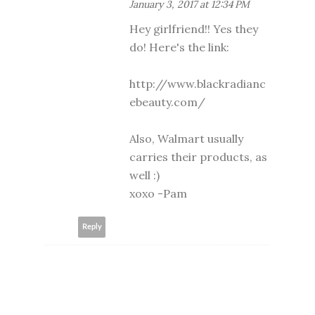
January 3, 2017 at 12:34 PM
Hey girlfriend!! Yes they
do! Here's the link:
http://www.blackradianc
ebeauty.com/
Also, Walmart usually
carries their products, as
well :)
xoxo -Pam
Reply