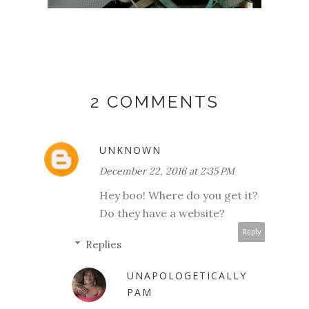
2 COMMENTS
UNKNOWN
December 22, 2016 at 2:35 PM
Hey boo! Where do you get it?
Do they have a website?
Reply
Replies
UNAPOLOGETICALLY
PAM