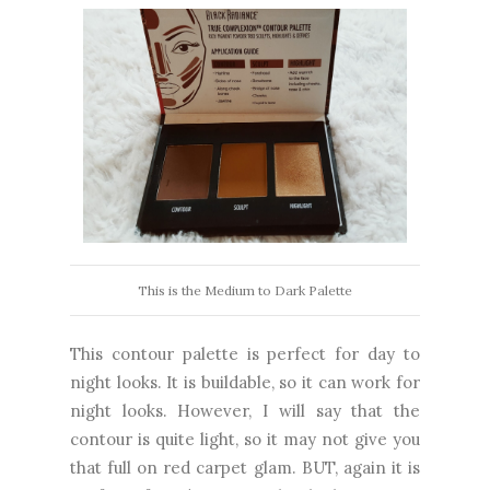
This is the Medium to Dark Palette
This contour palette is perfect for day to
night looks. It is buildable, so it can work for
night looks. However, I will say that the
contour is quite light, so it may not give you
that full on red carpet glam. BUT, again it is