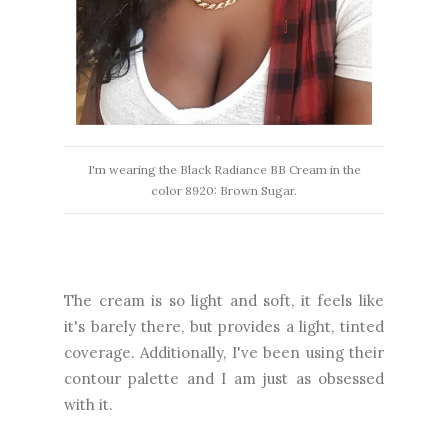
I'm wearing the Black Radiance BB Cream in the
color 8920: Brown Sugar.
The cream is so light and soft, it feels like
it's barely there, but provides a light, tinted
coverage. Additionally, I've been using their
contour palette and I am just as obsessed
with it.