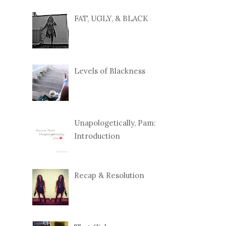
FAT, UGLY, & BLACK
Levels of Blackness
Unapologetically, Pam:
Introduction
Recap & Resolution