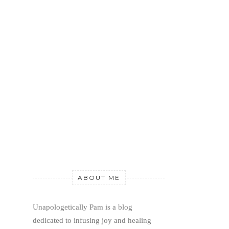
ABOUT ME
Unapologetically Pam is a blog 
dedicated to infusing joy and healing 