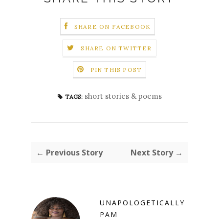
SHARE ON FACEBOOK
SHARE ON TWITTER
PIN THIS POST
short stories & poems
TAGS:
← Previous Story
Next Story →
UNAPOLOGETICALLY
PAM