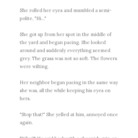
She rolled her eyes and mumbled a semi-
polite, "Hi..."
She got up from her spot in the middle of
the yard and began pacing. She looked
around and suddenly everything seemed
grey. The grass was not so soft. The flowers
were wilting.
Her neighbor began pacing in the same way
she was, all the while keeping his eyes on
hers.
"Stop that!" She yelled at him, annoyed once
again.