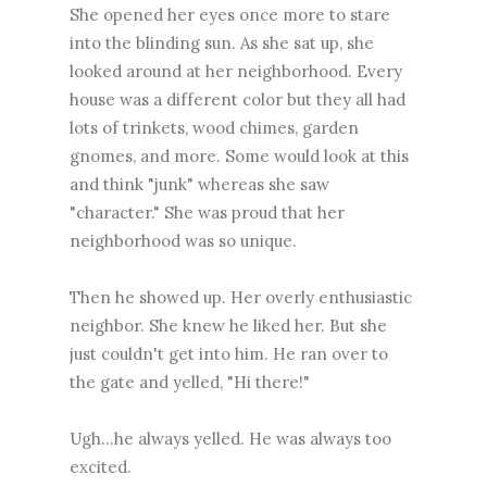
She opened her eyes once more to stare
into the blinding sun. As she sat up, she
looked around at her neighborhood. Every
house was a different color but they all had
lots of trinkets, wood chimes, garden
gnomes, and more. Some would look at this
and think "junk" whereas she saw
"character." She was proud that her
neighborhood was so unique.
Then he showed up. Her overly enthusiastic
neighbor. She knew he liked her. But she
just couldn't get into him. He ran over to
the gate and yelled, "Hi there!"
Ugh...he always yelled. He was always too
excited.