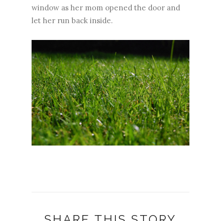
window as her mom opened the door and
let her run back inside.
SHARE THIS STORY