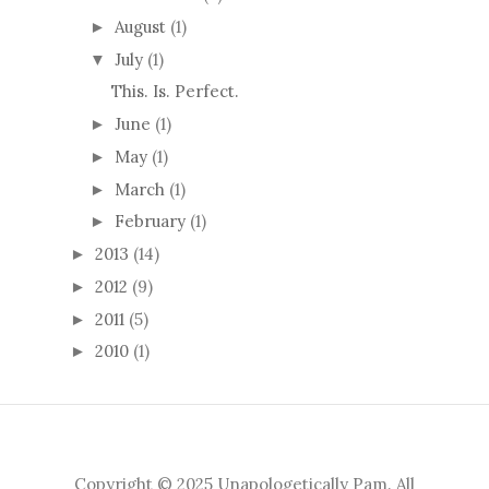
August
(1)
►
July
(1)
▼
This. Is. Perfect.
June
(1)
►
May
(1)
►
March
(1)
►
February
(1)
►
2013
(14)
►
2012
(9)
►
2011
(5)
►
2010
(1)
►
Copyright © 2025 Unapologetically Pam. All