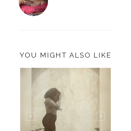
YOU MIGHT ALSO LIKE