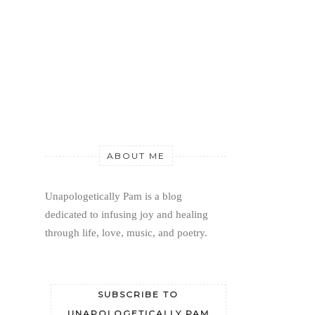
ABOUT ME
Unapologetically Pam is a blog 
dedicated to infusing joy and healing 
through life, love, music, and poetry.
SUBSCRIBE TO
UNAPOLOGETICALLY PAM