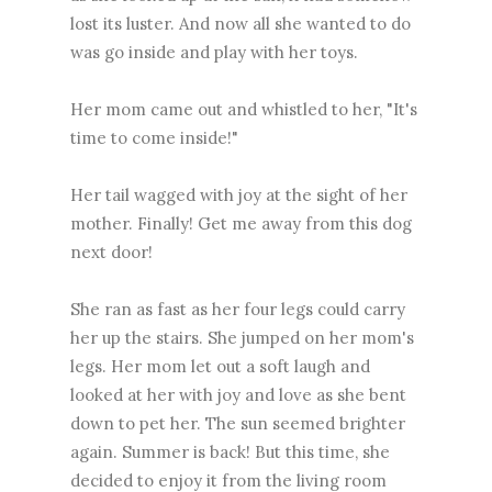
lost its luster. And now all she wanted to do
was go inside and play with her toys.
Her mom came out and whistled to her, "It's
time to come inside!"
Her tail wagged with joy at the sight of her
mother. Finally! Get me away from this dog
next door!
She ran as fast as her four legs could carry
her up the stairs. She jumped on her mom's
legs. Her mom let out a soft laugh and
looked at her with joy and love as she bent
down to pet her. The sun seemed brighter
again. Summer is back! But this time, she
decided to enjoy it from the living room