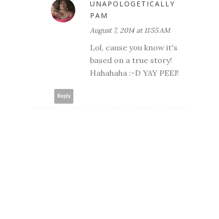
UNAPOLOGETICALLY
PAM
August 7, 2014 at 11:55 AM
Lol, cause you know it's
based on a true story!
Hahahaha :-D YAY PEEJ!
Reply