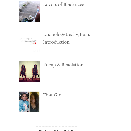
Levels of Blackness
Unapologetically, Pam:
Introduction
Recap & Resolution
That Girl
BLOG ARCHIVE