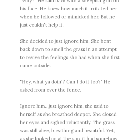
"Why?" He said back with a sheepish grin on
his face. He knew how much it irritated her
when he followed or mimicked her. But he
just couldn't help it.
She decided to just ignore him. She bent
back down to smell the grass in an attempt
to revive the feelings she had when she first
came outside.
"Hey, what ya doin'? Can I do it too?" He
asked from over the fence.
Ignore him...just ignore him, she said to
herself as she breathed deeper. She closed
her eyes and sighed reluctantly. The grass
was still alive, breathing and beautiful. Yet,
as she looked up at the sun, it had somehow