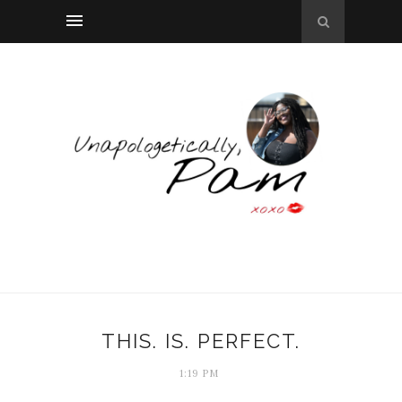
THIS. IS. PERFECT.
1:19 PM