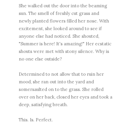
She walked out the door into the beaming
sun. The smell of freshly cut grass and
newly planted flowers filled her nose. With
excitement, she looked around to see if
anyone else had noticed. She shouted,
"Summer is here! It's amazing!" Her ecstatic
shouts were met with stony silence. Why is
no one else outside?
Determined to not allow that to ruin her
mood, she ran out into the yard and
somersaulted on to the grass. She rolled
over on her back, closed her eyes and took a
deep, satisfying breath.
This. Is. Perfect.