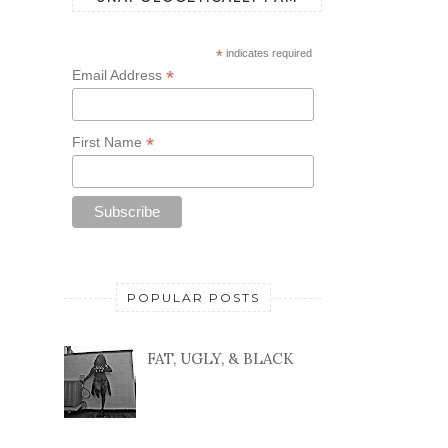
*
indicates required
*
Email Address
*
First Name
POPULAR POSTS
FAT, UGLY, & BLACK