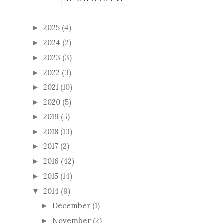
2025
(4)
►
2024
(2)
►
2023
(3)
►
2022
(3)
►
2021
(10)
►
2020
(5)
►
2019
(5)
►
2018
(13)
►
2017
(2)
►
2016
(42)
►
2015
(14)
►
2014
(9)
▼
December
(1)
►
November
(2)
►