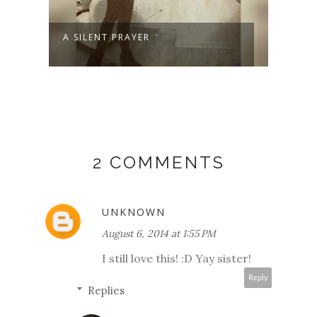
A SILENT PRAYER
WELC
2 COMMENTS
UNKNOWN
August 6, 2014 at 1:55 PM
I still love this! :D Yay sister!
Reply
Replies