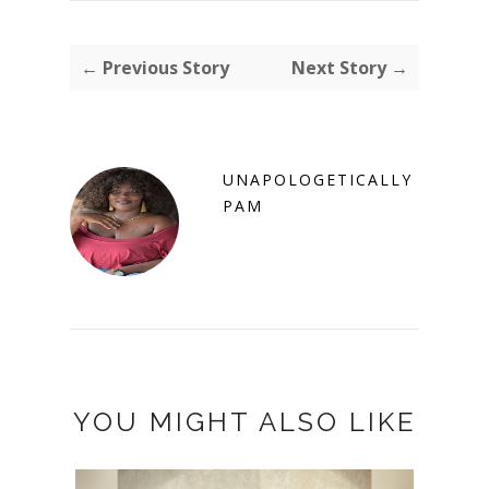
← Previous Story
Next Story →
UNAPOLOGETICALLY
PAM
YOU MIGHT ALSO LIKE