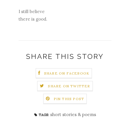
I still believe
there is good.
SHARE THIS STORY
SHARE ON FACEBOOK
SHARE ON TWITTER
PIN THIS POST
short stories & poems
TAGS: