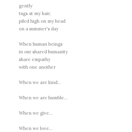
gently
tugs at my hair,
piled high on my head
on a summer's day
When human beings
in our shared humanity
share empathy
with one another
When we are kind...
When we are humble...
When we give...
When we love...