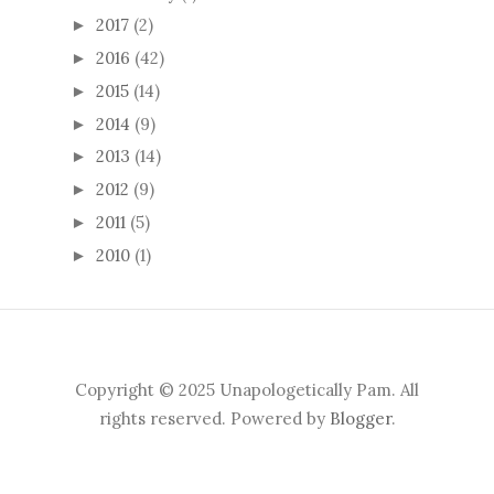
2017
(2)
►
2016
(42)
►
2015
(14)
►
2014
(9)
►
2013
(14)
►
2012
(9)
►
2011
(5)
►
2010
(1)
►
Copyright © 2025 Unapologetically Pam. All
rights reserved. Powered by
Blogger
.