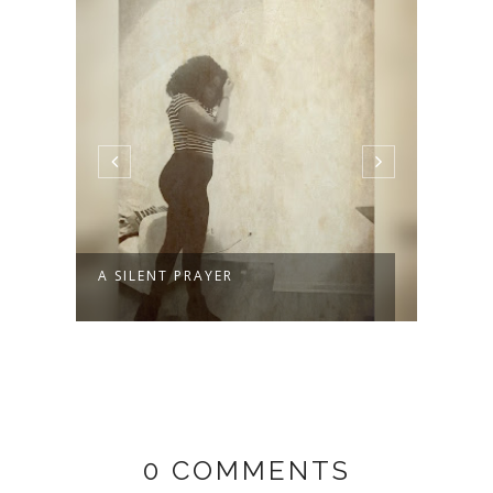
A SILENT PRAYER
WELC
0 COMMENTS