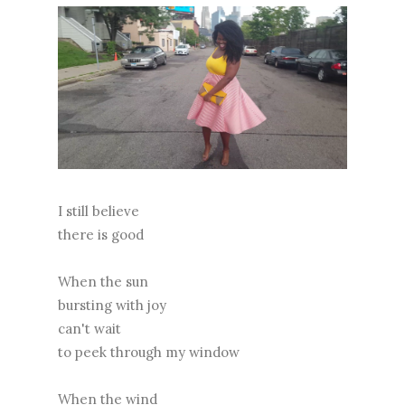
I still believe
there is good
When the sun
bursting with joy
can't wait
to peek through my window
When the wind