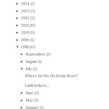
2024
(2)
►
2023
(3)
►
2022
(3)
►
2021
(10)
►
2020
(5)
►
2019
(5)
►
2018
(13)
▼
September
(2)
►
August
(1)
►
July
(2)
▼
Where Do We Go From Here?
I still believe...
June
(2)
►
May
(5)
►
January
(1)
►