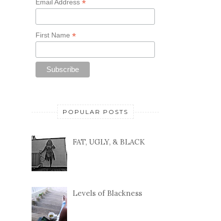
*
Email Address
*
First Name
POPULAR POSTS
FAT, UGLY, & BLACK
Levels of Blackness