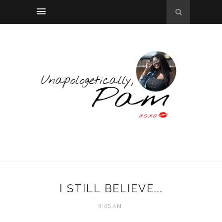
I STILL BELIEVE...
9:05 AM