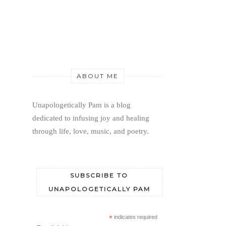
ABOUT ME
Unapologetically Pam is a blog 
dedicated to infusing joy and healing 
through life, love, music, and poetry.
SUBSCRIBE TO
UNAPOLOGETICALLY PAM
*
indicates required