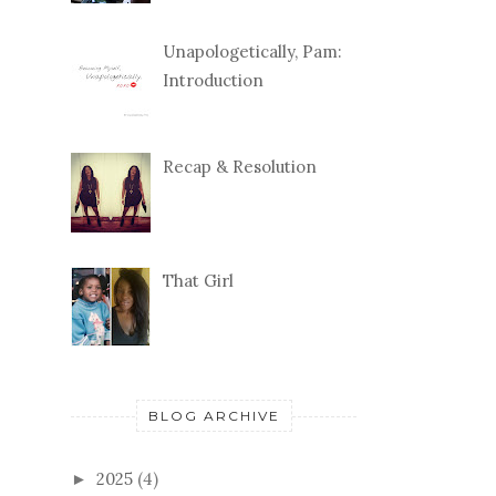
Unapologetically, Pam:
Introduction
Recap & Resolution
That Girl
BLOG ARCHIVE
2025
(4)
►